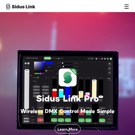
Sidus Link Pro
Wireless DMX Control Made Simple
Learn More