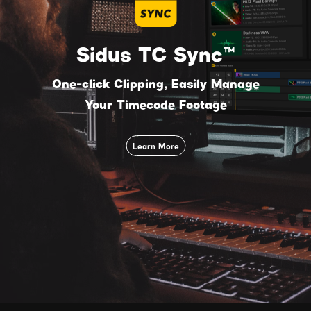
Sidus TC Sync™
One-click Clipping, Easily Manage
Your Timecode Footage
Learn More