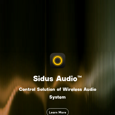
Sidus Audio™
Control Solution of Wireless Audio
System
Learn More