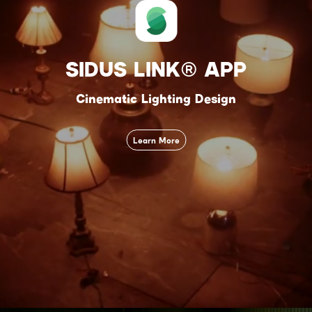
SIDUS LINK® APP
Cinematic Lighting Design
Learn More